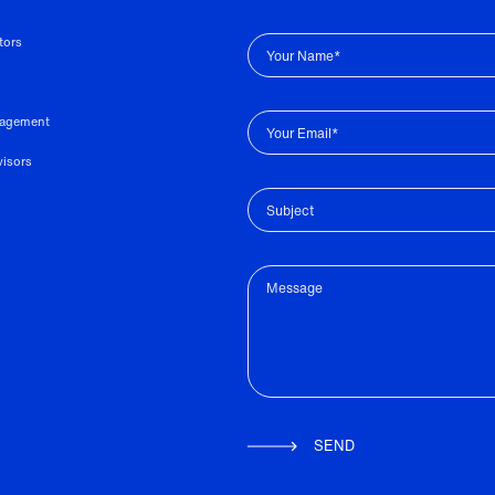
tors
Your Name*
nagement
Your Email*
visors
Subject
Message
SEND