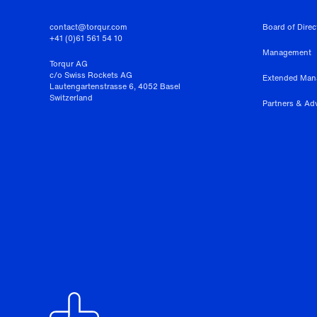
contact@torqur.com
Board of Direc
+41 (0)61 561 54 10
Management
Torqur AG
c/o Swiss Rockets AG
Extended Ma
Lautengartenstrasse 6, 4052 Basel
Switzerland
Partners & Ad