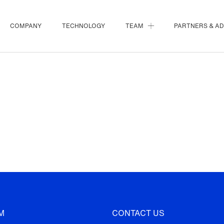
COMPANY
TECHNOLOGY
TEAM
PARTNERS & A
M
CONTACT US