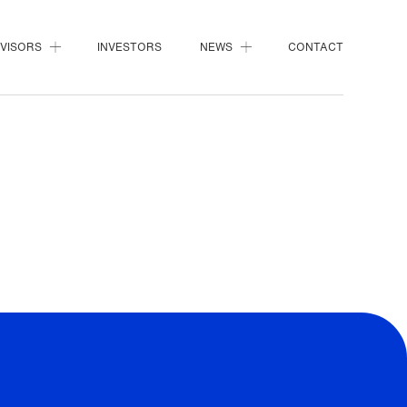
DVISORS
INVESTORS
NEWS
CONTACT