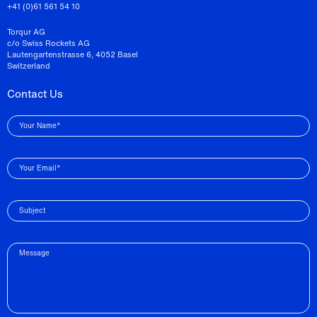
+41 (0)61 561 54 10
Torqur AG
c/o Swiss Rockets AG
Lautengartenstrasse 6, 4052 Basel
Switzerland
Contact Us
Your Name*
Your Email*
Subject
Message