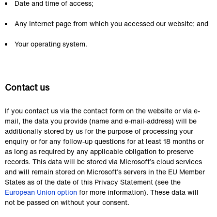
Date and time of access;
Any Internet page from which you accessed our website; and
Your operating system.
Contact us
If you contact us via the contact form on the website or via e-
mail, the data you provide (name and e-mail-address) will be 
additionally stored by us for the purpose of processing your 
enquiry or for any follow-up questions for at least 18 months or 
as long as required by any applicable obligation to preserve 
records. This data will be stored via Microsoft’s cloud services 
and will remain stored on Microsoft’s servers in the EU Member 
States as of the date of this Privacy Statement (see the 
European Union option
 for more information). These data will 
not be passed on without your consent.