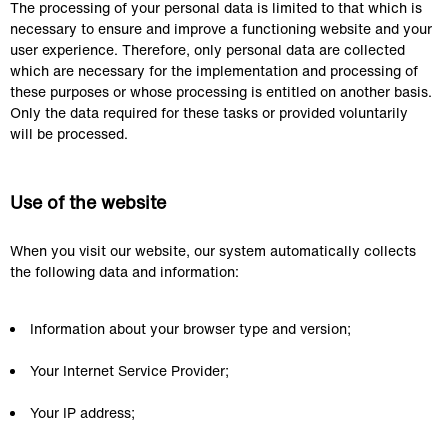
The processing of your personal data is limited to that which is 
necessary to ensure and improve a functioning website and your 
user experience. Therefore, only personal data are collected 
which are necessary for the implementation and processing of 
these purposes or whose processing is entitled on another basis. 
Only the data required for these tasks or provided voluntarily 
will be processed.
Use of the website
When you visit our website, our system automatically collects 
the following data and information:
Information about your browser type and version;
Your Internet Service Provider;
Your IP address;