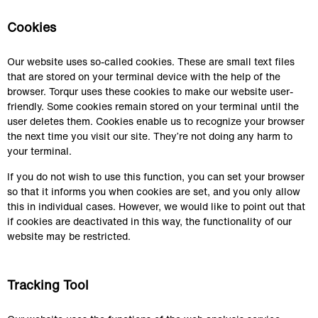
Cookies
Our website uses so-called cookies. These are small text files 
that are stored on your terminal device with the help of the 
browser. Torqur uses these cookies to make our website user-
friendly. Some cookies remain stored on your terminal until the 
user deletes them. Cookies enable us to recognize your browser 
the next time you visit our site. They’re not doing any harm to 
your terminal.
If you do not wish to use this function, you can set your browser 
so that it informs you when cookies are set, and you only allow 
this in individual cases. However, we would like to point out that 
if cookies are deactivated in this way, the functionality of our 
website may be restricted.
Tracking Tool