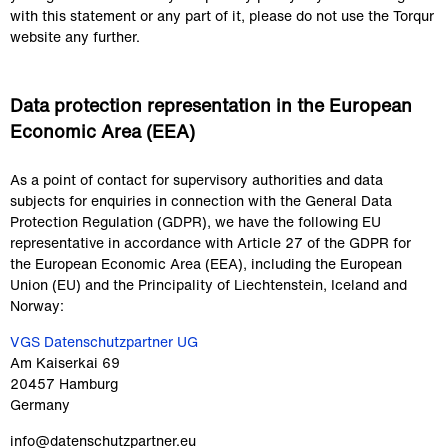
with this statement or any part of it, please do not use the Torqur 
website any further.
Data protection representation in the European 
Economic Area (EEA)
As a point of contact for supervisory authorities and data 
subjects for enquiries in connection with the General Data 
Protection Regulation (GDPR), we have the following EU 
representative in accordance with Article 27 of the GDPR for 
the European Economic Area (EEA), including the European 
Union (EU) and the Principality of Liechtenstein, Iceland and 
Norway:
VGS Datenschutzpartner UG
Am Kaiserkai 69
20457 Hamburg
Germany
info@datenschutzpartner.eu