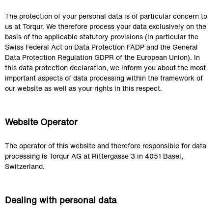
The protection of your personal data is of particular concern to 
us at Torqur. We therefore process your data exclusively on the 
basis of the applicable statutory provisions (in particular the 
Swiss Federal Act on Data Protection FADP and the General 
Data Protection Regulation GDPR of the European Union). In 
this data protection declaration, we inform you about the most 
important aspects of data processing within the framework of 
our website as well as your rights in this respect.
Website Operator
The operator of this website and therefore responsible for data 
processing is Torqur AG at Rittergasse 3 in 4051 Basel, 
Switzerland.
Dealing with personal data