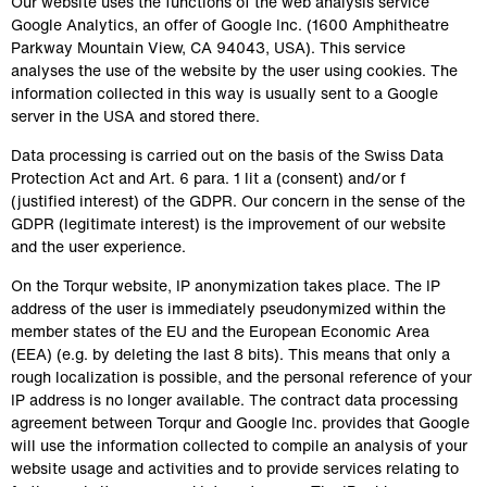
Our website uses the functions of the web analysis service 
Google Analytics, an offer of Google Inc. (1600 Amphitheatre 
Parkway Mountain View, CA 94043, USA). This service 
analyses the use of the website by the user using cookies. The 
information collected in this way is usually sent to a Google 
server in the USA and stored there.
Data processing is carried out on the basis of the Swiss Data 
Protection Act and Art. 6 para. 1 lit a (consent) and/or f 
(justified interest) of the GDPR. Our concern in the sense of the 
GDPR (legitimate interest) is the improvement of our website 
and the user experience.
On the Torqur website, IP anonymization takes place. The IP 
address of the user is immediately pseudonymized within the 
member states of the EU and the European Economic Area 
(EEA) (e.g. by deleting the last 8 bits). This means that only a 
rough localization is possible, and the personal reference of your 
IP address is no longer available. The contract data processing 
agreement between Torqur and Google Inc. provides that Google 
will use the information collected to compile an analysis of your 
website usage and activities and to provide services relating to 