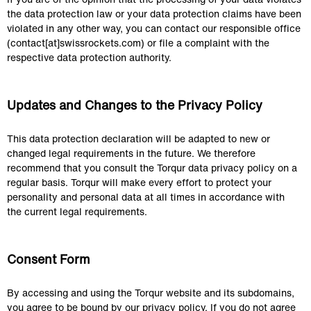
the data protection law or your data protection claims have been 
violated in any other way, you can contact our responsible office 
(contact[at]swissrockets.com) or file a complaint with the 
respective data protection authority.
Updates and Changes to the Privacy Policy
This data protection declaration will be adapted to new or 
changed legal requirements in the future. We therefore 
recommend that you consult the Torqur data privacy policy on a 
regular basis. Torqur will make every effort to protect your 
personality and personal data at all times in accordance with 
the current legal requirements.
Consent Form
By accessing and using the Torqur website and its subdomains, 
you agree to be bound by our privacy policy. If you do not agree 