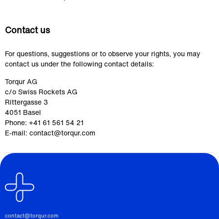
Contact us
For questions, suggestions or to observe your rights, you may 
contact us under the following contact details:
Torqur AG
c/o Swiss Rockets AG
Rittergasse 3
4051 Basel
Phone: +41 61 561 54 21
E-mail: contact@torqur.com
contact@torqur.com