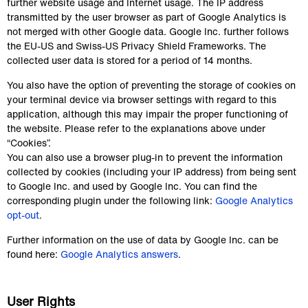
further website usage and Internet usage. The IP address 
transmitted by the user browser as part of Google Analytics is 
not merged with other Google data. Google Inc. further follows 
the EU-US and Swiss-US Privacy Shield Frameworks. The 
collected user data is stored for a period of 14 months.
You also have the option of preventing the storage of cookies on 
your terminal device via browser settings with regard to this 
application, although this may impair the proper functioning of 
the website. Please refer to the explanations above under 
“Cookies”.
You can also use a browser plug-in to prevent the information 
collected by cookies (including your IP address) from being sent 
to Google Inc. and used by Google Inc. You can find the 
corresponding plugin under the following link: 
Google Analytics 
opt-out
.
Further information on the use of data by Google Inc. can be 
found here: 
Google Analytics answers
.
User Rights