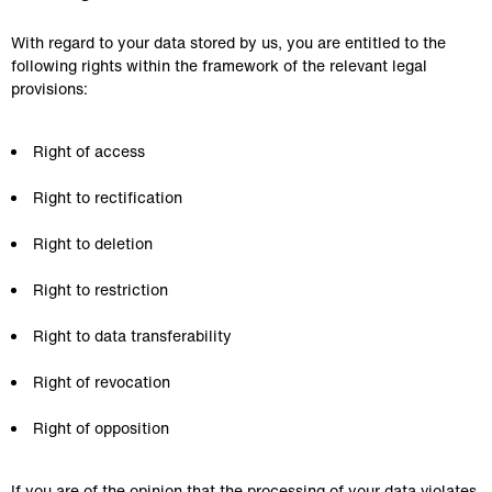
With regard to your data stored by us, you are entitled to the 
following rights within the framework of the relevant legal 
provisions:
Right of access
Right to rectification
Right to deletion
Right to restriction
Right to data transferability
Right of revocation
Right of opposition
If you are of the opinion that the processing of your data violates 