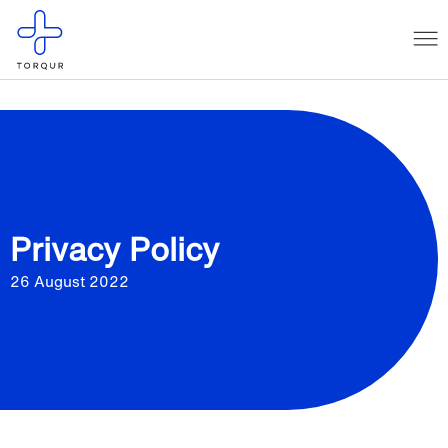
Privacy Policy
26 August 2022