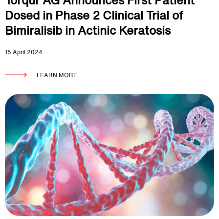
Torqur AG Announces First Patient
Dosed in Phase 2 Clinical Trial of
Bimiralisib in Actinic Keratosis
15 April 2024
LEARN MORE