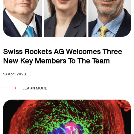
Swiss Rockets AG Welcomes Three
New Key Members To The Team
18 April 2023
LEARN MORE