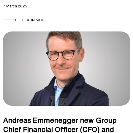
7 March 2025
LEARN MORE
Andreas Emmenegger new Group
Chief Financial Officer (CFO) and