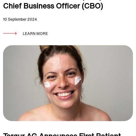
Chief Business Officer (CBO)
10 September 2024
LEARN MORE