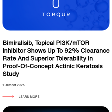
Bimiralisib, Topical PI3K/mTOR
Inhibitor Shows Up To 92% Clearance
Rate And Superior Tolerability In
Proof-Of-Concept Actinic Keratosis
Study
1 October 2025
LEARN MORE