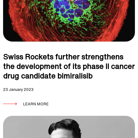
Swiss Rockets further strengthens
the development of its phase II cancer
drug candidate bimiralisib
23 January 2023
LEARN MORE