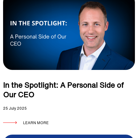
In the Spotlight: A Personal Side of
Our CEO
25 July 2025
LEARN MORE