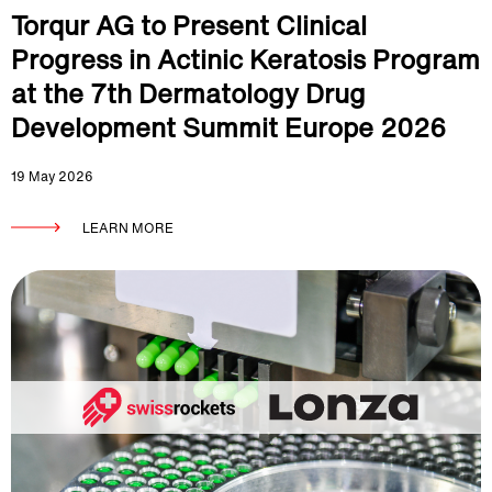
Torqur AG to Present Clinical
Progress in Actinic Keratosis Program
at the 7th Dermatology Drug
Development Summit Europe 2026
19 May 2026
LEARN MORE