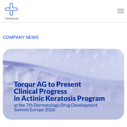
COMPANY NEWS