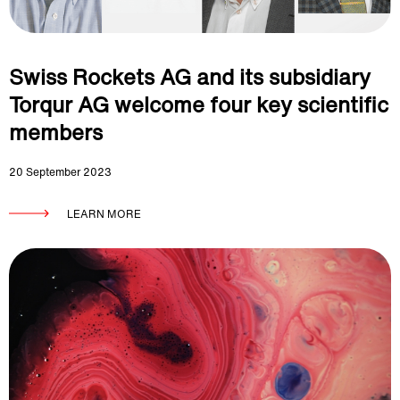
Swiss Rockets AG and its subsidiary
Torqur AG welcome four key scientific
members
20 September 2023
LEARN MORE