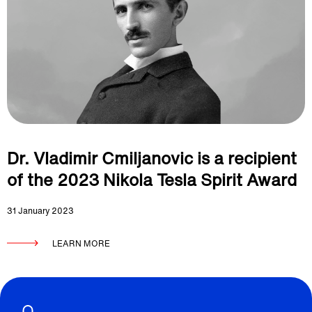
Dr. Vladimir Cmiljanovic is a recipient
of the 2023 Nikola Tesla Spirit Award
31 January 2023
LEARN MORE