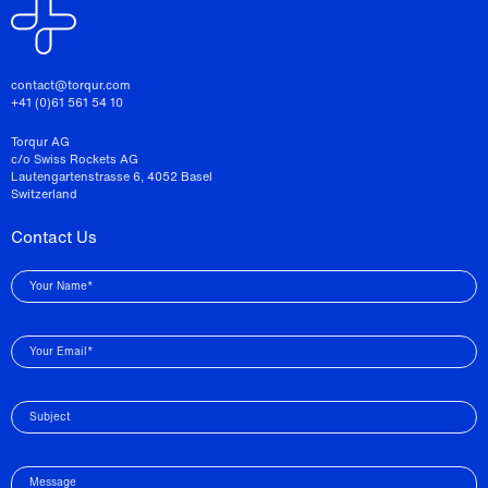
contact@torqur.com
+41 (0)61 561 54 10
Torqur AG
c/o Swiss Rockets AG
Lautengartenstrasse 6, 4052 Basel
Switzerland
Contact Us
Your Name*
Your Email*
Subject
Message