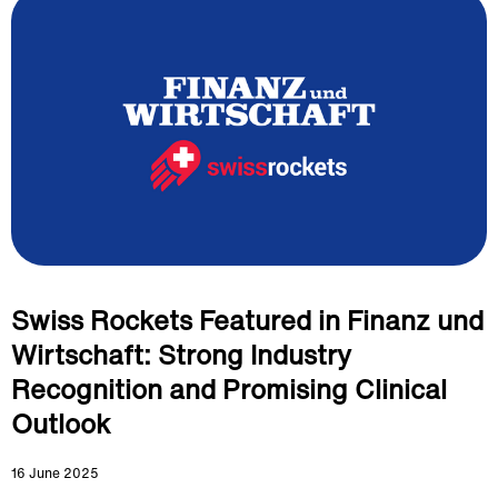
Swiss Rockets Featured in Finanz und
Wirtschaft: Strong Industry
Recognition and Promising Clinical
Outlook
16 June 2025