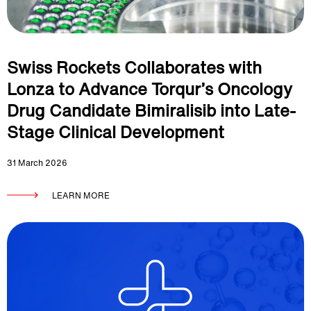
Swiss Rockets Collaborates with
Lonza to Advance Torqur’s Oncology
Drug Candidate Bimiralisib into Late-
Stage Clinical Development
31 March 2026
LEARN MORE