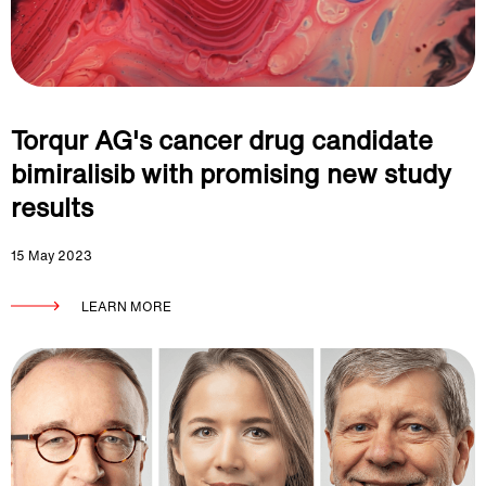
Torqur AG's cancer drug candidate
bimiralisib with promising new study
results
15 May 2023
LEARN MORE