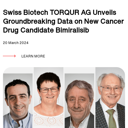
Swiss Biotech TORQUR AG Unveils
Groundbreaking Data on New Cancer
Drug Candidate Bimiralisib
20 March 2024
LEARN MORE