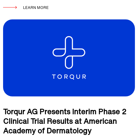
LEARN MORE
Torqur AG Presents Interim Phase 2
Clinical Trial Results at American
Academy of Dermatology