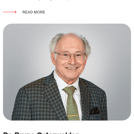
READ MORE