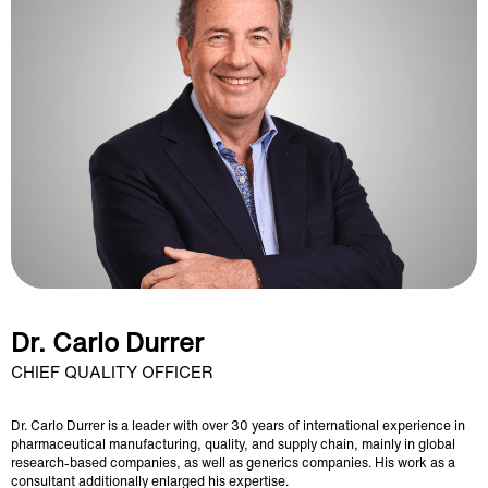
Dr. Carlo Durrer
CHIEF QUALITY OFFICER
Dr. Carlo Durrer is a leader with over 30 years of international experience in
pharmaceutical manufacturing, quality, and supply chain, mainly in global
research-based companies, as well as generics companies. His work as a
consultant additionally enlarged his expertise.