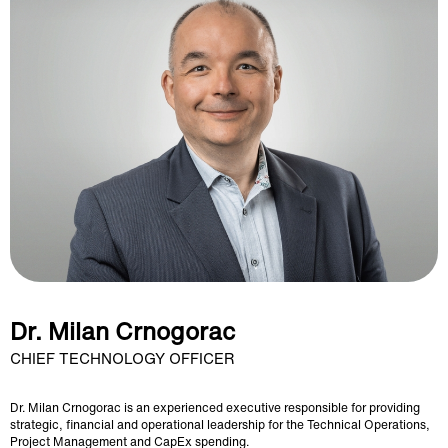
Dr. Milan Crnogorac
CHIEF TECHNOLOGY OFFICER
Dr. Milan Crnogorac is an experienced executive responsible for providing
strategic, financial and operational leadership for the Technical Operations,
Project Management and CapEx spending.