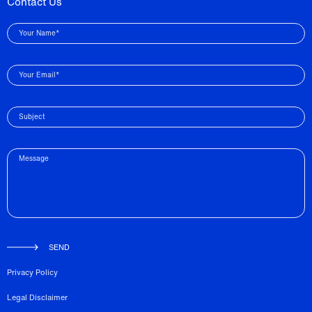
Contact Us
Your Name*
Your Email*
Subject
Message
SEND
Privacy Policy
Legal Disclaimer