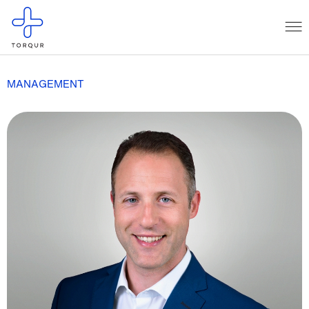
MANAGEMENT