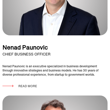
Nenad Paunovic
CHIEF BUSINESS OFFICER
Nenad Paunovic is an executive specialized in business development
through innovative strategies and business models. He has 30 years of
diverse professional experience, from startup to government worlds.
READ MORE