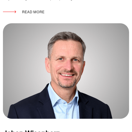
READ MORE