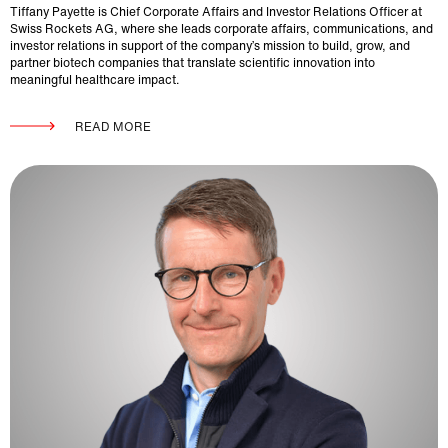
Tiffany Payette is Chief Corporate Affairs and Investor Relations Officer at
Swiss Rockets AG, where she leads corporate affairs, communications, and
investor relations in support of the company’s mission to build, grow, and
partner biotech companies that translate scientific innovation into
meaningful healthcare impact.
READ MORE