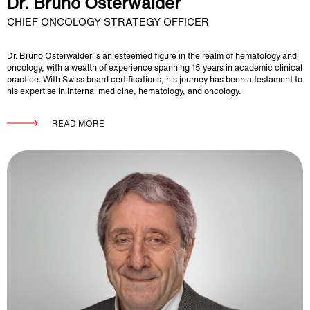
Dr. Bruno Osterwalder
CHIEF ONCOLOGY STRATEGY OFFICER
Dr. Bruno Osterwalder is an esteemed figure in the realm of hematology and
oncology, with a wealth of experience spanning 15 years in academic clinical
practice. With Swiss board certifications, his journey has been a testament to
his expertise in internal medicine, hematology, and oncology.
READ MORE