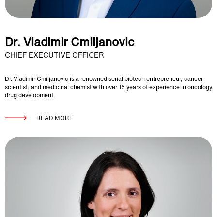
Dr. Vladimir Cmiljanovic
CHIEF EXECUTIVE OFFICER
Dr. Vladimir Cmiljanovic is a renowned serial biotech entrepreneur, cancer
scientist, and medicinal chemist with over 15 years of experience in oncology
drug development.
READ MORE