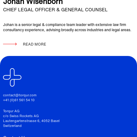
Johan Wisenborn
CHIEF LEGAL OFFICER & GENERAL COUNSEL
Johan is a senior legal & compliance team leader with extensive law firm
consultancy experience, advising broadly across industries and legal areas.
READ MORE
contact@torqur.com
+41 (0)61 561 54 10
Torqur AG
c/o Swiss Rockets AG
Lautengartenstrasse 6, 4052 Basel
Switzerland