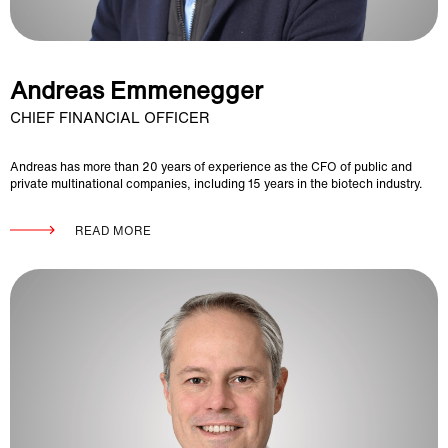
Andreas Emmenegger
CHIEF FINANCIAL OFFICER
Andreas has more than 20 years of experience as the CFO of public and
private multinational companies, including 15 years in the biotech industry.
READ MORE