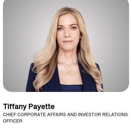
Tiffany Payette
CHIEF CORPORATE AFFAIRS AND INVESTOR RELATIONS
OFFICER