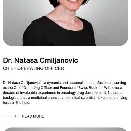
Dr. Natasa Cmiljanovic
CHIEF OPERATING OFFICER
Dr. Natasa Cmiljanovic is a dynamic and accomplished professional, serving
as the Chief Operating Officer and Founder of Swiss Rockets. With over a
decade of invaluable experience in oncology drug development, Natasa's
background as a medicinal chemist and clinical scientist makes her a driving
force in the field.
READ MORE