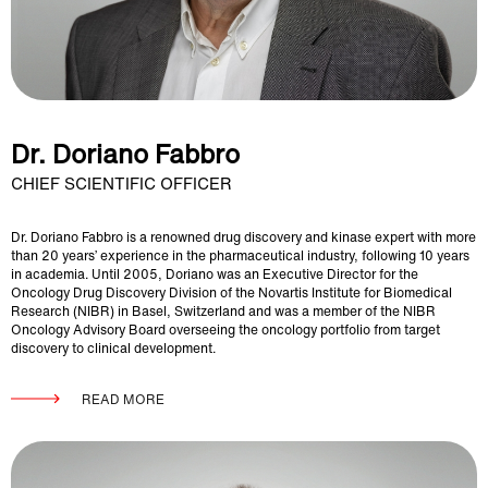
Dr. Doriano Fabbro
CHIEF SCIENTIFIC OFFICER
Dr. Doriano Fabbro is a renowned drug discovery and kinase expert with more
than 20 years’ experience in the pharmaceutical industry, following 10 years
in academia. Until 2005, Doriano was an Executive Director for the
Oncology Drug Discovery Division of the Novartis Institute for Biomedical
Research (NIBR) in Basel, Switzerland and was a member of the NIBR
Oncology Advisory Board overseeing the oncology portfolio from target
discovery to clinical development.
READ MORE