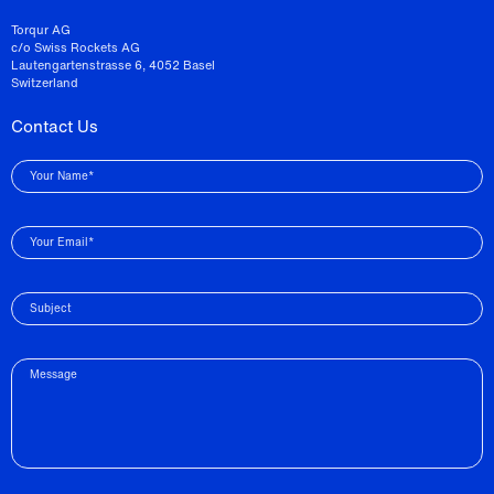
Torqur AG
c/o Swiss Rockets AG
Lautengartenstrasse 6, 4052 Basel
Switzerland
Contact Us
Your Name*
Your Email*
Subject
Message