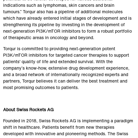
indications such as lymphomas, skin cancers and brain 
tumours.” Torqur also has a pipeline of additional molecules 
which have already entered initial stages of development and is 
strengthening its pipeline by investing in the development of 
next-generation PI3K/mTOR inhibitors to form a robust portfolio 
of therapeutic areas in oncology and beyond.
Torqur is committed to providing next-generation potent 
PI3K/mTOR inhibitors for targeted cancer therapies to support 
patients' quality of life and extended survival. With the 
company’s know-how, extensive drug development experience, 
and a broad network of internationally recognized experts and 
partners, Torqur believes it can deliver the best treatment and 
most promising outcomes to patients.
About Swiss Rockets AG
Founded in 2018, Swiss Rockets AG is implementing a paradigm 
shift in healthcare. Patients benefit from new therapies 
developed with innovative and pioneering methods. The Swiss 