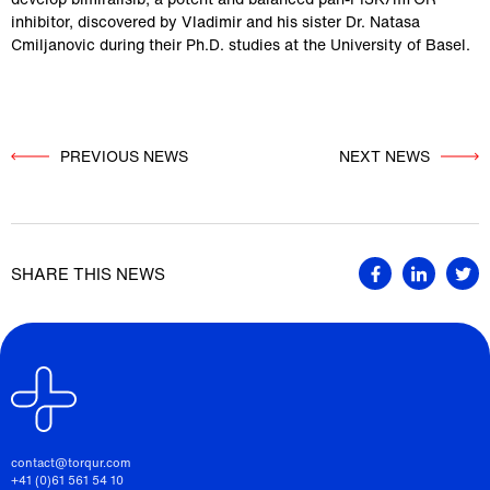
inhibitor, discovered by Vladimir and his sister Dr. Natasa 
Cmiljanovic during their Ph.D. studies at the University of Basel.
PREVIOUS NEWS
          NEXT NEWS

SHARE THIS NEWS
contact@torqur.com
+41 (0)61 561 54 10