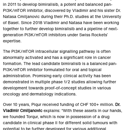
in 2011 to develop bimiralisib, a potent and balanced pan-
PI3K/mTOR inhibitor, discovered by Vladimir and his sister Dr. 
Natasa Cmiljanovic during their Ph.D. studies at the University 
of Basel. Since 2018 Vladimir and Natasa have been working 
together to further develop bimiralisib and a pipeline of next-
generation PI3K/mTOR inhibitors under Swiss Rockets’ 
expertise.
The PI3K/mTOR intracellular signalling pathway is often 
abnormally activated and has a significant role in cancer 
formation. The lead candidate bimiralisib is a balanced pan-
PI3K/mTOR inhibitor formulated for oral and topical 
administration. Promising early clinical activity has been 
demonstrated in multiple phase 1/2 studies allowing further 
development towards proof-of-concept studies in various 
oncology and dermatology indications.
Over 10 years, Piqur received funding of CHF 100+ million. 
Dr. 
Vladimir Cmiljanovic
 explains: “With these assets in our hands, 
we founded Torqur, which is now in possession of a drug 
candidate in clinical phase II for different solid tumours with 
potential to be further developed for various additional 