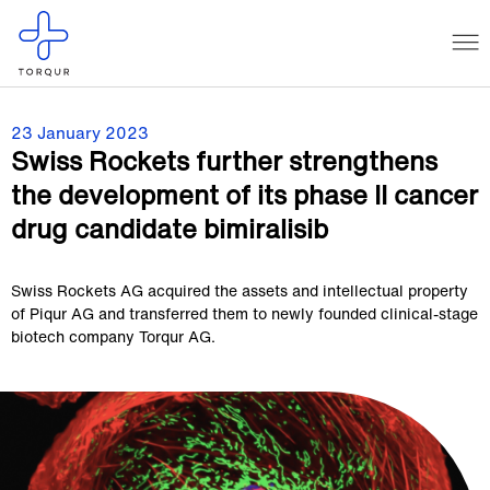
23 January 2023
Swiss Rockets further strengthens
the development of its phase II cancer
drug candidate bimiralisib
Swiss Rockets AG acquired the assets and intellectual property
of Piqur AG and transferred them to newly founded clinical-stage
biotech company Torqur AG.