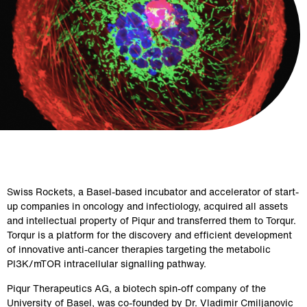
Swiss Rockets, a Basel-based incubator and accelerator of start-
up companies in oncology and infectiology, acquired all assets 
and intellectual property of Piqur and transferred them to Torqur. 
Torqur is a platform for the discovery and efficient development 
of innovative anti-cancer therapies targeting the metabolic 
PI3K/mTOR intracellular signalling pathway.
Piqur Therapeutics AG, a biotech spin-off company of the 
University of Basel, was co-founded by Dr. Vladimir Cmiljanovic 