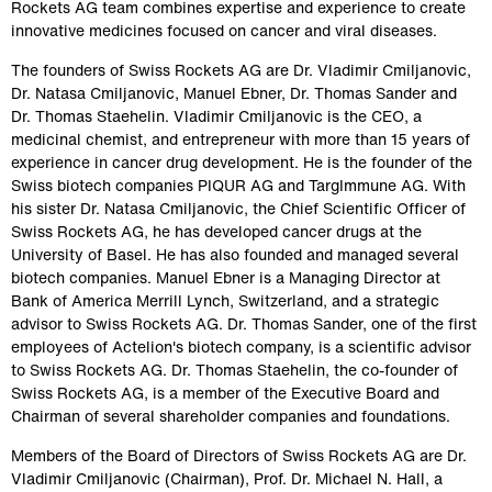
Rockets AG team combines expertise and experience to create 
innovative medicines focused on cancer and viral diseases.
The founders of Swiss Rockets AG are Dr. Vladimir Cmiljanovic, 
Dr. Natasa Cmiljanovic, Manuel Ebner, Dr. Thomas Sander and 
Dr. Thomas Staehelin. Vladimir Cmiljanovic is the CEO, a 
medicinal chemist, and entrepreneur with more than 15 years of 
experience in cancer drug development. He is the founder of the 
Swiss biotech companies PIQUR AG and TargImmune AG. With 
his sister Dr. Natasa Cmiljanovic, the Chief Scientific Officer of 
Swiss Rockets AG, he has developed cancer drugs at the 
University of Basel. He has also founded and managed several 
biotech companies. Manuel Ebner is a Managing Director at 
Bank of America Merrill Lynch, Switzerland, and a strategic 
advisor to Swiss Rockets AG. Dr. Thomas Sander, one of the first 
employees of Actelion's biotech company, is a scientific advisor 
to Swiss Rockets AG. Dr. Thomas Staehelin, the co-founder of 
Swiss Rockets AG, is a member of the Executive Board and 
Chairman of several shareholder companies and foundations.
Members of the Board of Directors of Swiss Rockets AG are Dr. 
Vladimir Cmiljanovic (Chairman), Prof. Dr. Michael N. Hall, a 