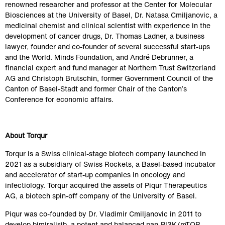
renowned researcher and professor at the Center for Molecular 
Biosciences at the University of Basel, Dr. Natasa Cmiljanovic, a 
medicinal chemist and clinical scientist with experience in the 
development of cancer drugs, Dr. Thomas Ladner, a business 
lawyer, founder and co-founder of several successful start-ups 
and the World. Minds Foundation, and André Debrunner, a 
financial expert and fund manager at Northern Trust Switzerland 
AG and 
Christoph Brutschin, former Government Council of the 
Canton of Basel-Stadt and former Chair of the Canton’s 
Conference for economic affairs
.
About Torqur
Torqur is a Swiss clinical-stage biotech company launched in 
2021 as a subsidiary of Swiss Rockets, a Basel-based incubator 
and accelerator of start-up companies in oncology and 
infectiology. Torqur acquired the assets of Piqur Therapeutics 
AG, a biotech spin-off company of the University of Basel.
Piqur was co-founded by Dr. Vladimir Cmiljanovic in 2011 to 
develop bimiralisib, a potent and balanced pan-PI3K/mTOR 