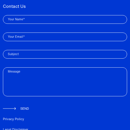
Contact Us
Your Name*
Your Email*
Subject
Message
SEND
Privacy Policy
Legal Disclaimer