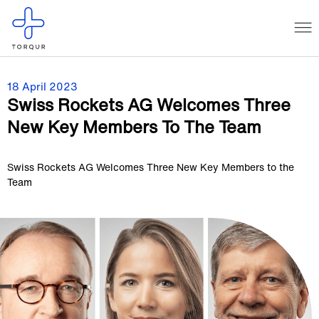
18 April 2023
Swiss Rockets AG Welcomes Three
New Key Members To The Team
Swiss Rockets AG Welcomes Three New Key Members to the
Team