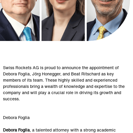
Swiss Rockets AG is proud to announce the appointment of 
Debora Foglia, Jörg Honegger, and Beat Ritschard as key 
members of its team. These highly skilled and experienced 
professionals bring a wealth of knowledge and expertise to the 
company and will play a crucial role in driving its growth and 
success.
Debora Foglia
Debora Foglia
, a talented attorney with a strong academic 