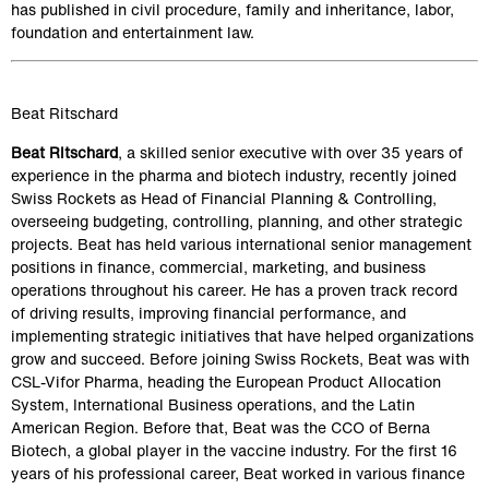
has published in civil procedure, family and inheritance, labor, 
foundation and entertainment law.
Beat Ritschard
Beat Ritschard
, a skilled senior executive with over 35 years of 
experience in the pharma and biotech industry, recently joined 
Swiss Rockets as Head of Financial Planning & Controlling, 
overseeing budgeting, controlling, planning, and other strategic 
projects. Beat has held various international senior management 
positions in finance, commercial, marketing, and business 
operations throughout his career. He has a proven track record 
of driving results, improving financial performance, and 
implementing strategic initiatives that have helped organizations 
grow and succeed. Before joining Swiss Rockets, Beat was with 
CSL-Vifor Pharma, heading the European Product Allocation 
System, International Business operations, and the Latin 
American Region. Before that, Beat was the CCO of Berna 
Biotech, a global player in the vaccine industry. For the first 16 
years of his professional career, Beat worked in various finance 