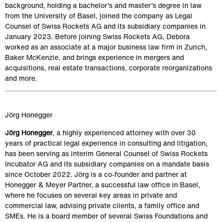
background, holding a bachelor's and master's degree in law 
from the University of Basel, joined the company as Legal 
Counsel of Swiss Rockets AG and its subsidiary companies in 
January 2023. Before joining Swiss Rockets AG, Debora 
worked as an associate at a major business law firm in Zurich, 
Baker McKenzie, and brings experience in mergers and 
acquisitions, real estate transactions, corporate reorganizations 
and more.
Jörg Honegger
Jörg Honegger
, a highly experienced attorney with over 30 
years of practical legal experience in consulting and litigation, 
has been serving as interim General Counsel of Swiss Rockets 
Incubator AG and its subsidiary companies on a mandate basis 
since October 2022. Jörg is a co-founder and partner at 
Honegger & Meyer Partner, a successful law office in Basel, 
where he focuses on several key areas in private and 
commercial law, advising private clients, a family office and 
SMEs. He is a board member of several Swiss Foundations and 