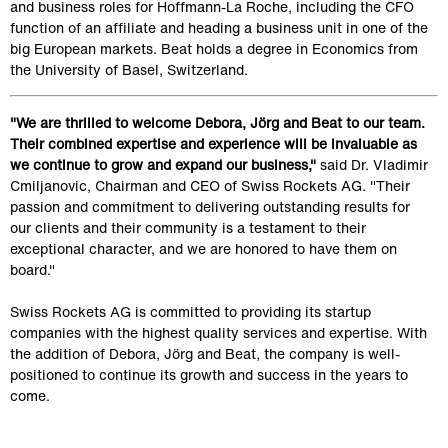
and business roles for Hoffmann-La Roche, including the CFO 
function of an affiliate and heading a business unit in one of the 
big European markets. Beat holds a degree in Economics from 
the University of Basel, Switzerland.
"We are thrilled to welcome Debora, Jörg and Beat to our team. 
Their combined expertise and experience will be invaluable as 
we continue to grow and expand our business,"
 said Dr. Vladimir 
Cmiljanovic, Chairman and CEO of Swiss Rockets AG. "Their 
passion and commitment to delivering outstanding results for 
our clients and their community is a testament to their 
exceptional character, and we are honored to have them on 
board."
Swiss Rockets AG is committed to providing its startup 
companies with the highest quality services and expertise. With 
the addition of Debora, Jörg and Beat, the company is well-
positioned to continue its growth and success in the years to 
come.