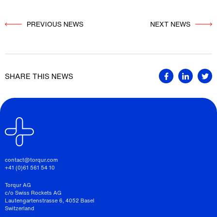
PREVIOUS NEWS
          NEXT NEWS

SHARE THIS NEWS
contact@torqur.com
+41 (0)61 561 54 10
Torqur AG
c/o Swiss Rockets AG
Lautengartenstrasse 6, 4052 Basel
Switzerland