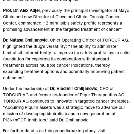
Prof. Dr. Alex Adjei
, previously the principal investigator at Mayo 
Clinic and now Director of Cleveland Clinic, Taussig Cancer 
Center, commented, "Bimiralisib's safety profile represents a 
promising advancement in the targeted treatment of cancer."
Dr. Natasa Cmiljanovic
, Chief Operating Officer of TORQUR AG, 
highlighted the drug's versatility: "The ability to administer 
bimiralisib intermittently to improve its safety profile lays a solid 
foundation for exploring its combination with standard 
treatments across multiple cancer indications, thereby 
expanding treatment options and potentially improving patient 
outcomes."
Under the leadership of 
Dr. Vladimir Cmiljanovic
, CEO of 
TORQUR AG and former co-founder of Piqur Therapeutics AG, 
TORQUR AG continues to innovate in targeted cancer therapies. 
"Acquiring Piqur's assets was a strategic move to advance our 
mission of developing bimiralisib and a new generation of 
PI3K/mTOR inhibitors," said Dr. Cmiljanovic.
For further details on this groundbreaking study, visit 