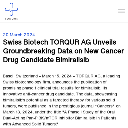
20 March 2024
Swiss Biotech TORQUR AG Unveils
Groundbreaking Data on New Cancer
Drug Candidate Bimiralisib
Basel, Switzerland – March 15, 2024 – TORQUR AG, a leading
Swiss biotechnology firm, announces the publication of
promising phase 1 clinical trial results for bimiralisib, its
innovative anti-cancer drug candidate. The data, showcasing
bimiralisib's potential as a targeted therapy for various solid
tumors, were published in the prestigious journal *Cancers* on
March 13, 2024, under the title "A Phase I Study of the Oral
Dual-Acting Pan-PI3K/mTOR Inhibitor Bimiralisib in Patients
with Advanced Solid Tumors."