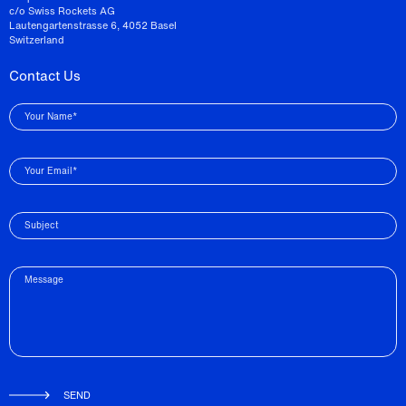
c/o Swiss Rockets AG
Lautengartenstrasse 6, 4052 Basel
Switzerland
Contact Us
Your Name*
Your Email*
Subject
Message
SEND