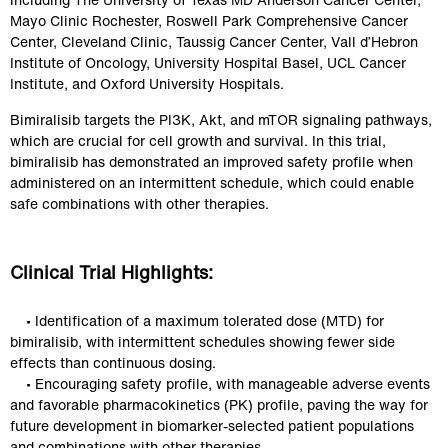
Mayo Clinic Rochester, Roswell Park Comprehensive Cancer 
Center, Cleveland Clinic, Taussig Cancer Center, Vall d’Hebron 
Institute of Oncology, University Hospital Basel, UCL Cancer 
Institute, and Oxford University Hospitals.
Bimiralisib targets the PI3K, Akt, and mTOR signaling pathways, 
which are crucial for cell growth and survival. In this trial, 
bimiralisib has demonstrated an improved safety profile when 
administered on an intermittent schedule, which could enable 
safe combinations with other therapies.
Clinical Trial Highlights:
    • Identification of a maximum tolerated dose (MTD) for 
bimiralisib, with intermittent schedules showing fewer side 
effects than continuous dosing.
    • Encouraging safety profile, with manageable adverse events 
and favorable pharmacokinetics (PK) profile, paving the way for 
future development in biomarker-selected patient populations 
and combinations with other therapies.