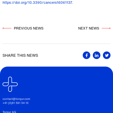
https://doi.org/10.3390/cancers16061137
.
PREVIOUS NEWS
          NEXT NEWS

SHARE THIS NEWS
contact@torqur.com
+41 (0)61 561 54 10
Torqur AG