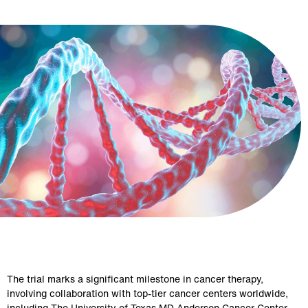
The trial marks a significant milestone in cancer therapy, 
involving collaboration with top-tier cancer centers worldwide, 
including The University of Texas MD Anderson Cancer Center, 