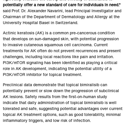
potentially offer a new standard of care for individuals in need."
said Prof. Dr. Alexander Navarini, lead Principal Investigator and 
Chairman of the Department of Dermatology and Allergy at the 
University Hospital Basel in Switzerland.
Actinic keratosis (AK) is a common pre-cancerous condition 
that develops on sun-damaged skin, with potential progression 
to invasive cutaneous squamous cell carcinoma. Current 
treatments for AK often do not prevent recurrences and present 
challenges, including local reactions like pain and irritation. 
PI3K/mTOR signaling has been identified as playing a critical 
role in AK development, indicating the potential utility of a 
PI3K/mTOR inhibitor for topical treatment.
Preclinical data demonstrate that topical bimiralisib can 
potentially prevent or slow down the progression of subclinical 
AK lesions. Safety results from the first-on-human study 
indicate that daily administration of topical bimiralisib is well 
tolerated and safe, suggesting potential advantages over current 
topical AK treatment options, such as good tolerability, minimal 
inflammatory triggers, and low risk of infection.