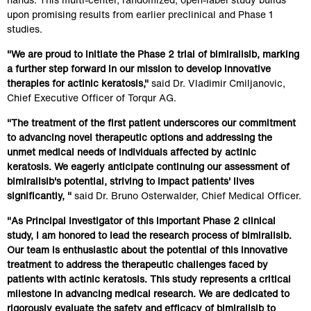
upon promising results from earlier preclinical and Phase 1 
studies.
"We are proud to initiate the Phase 2 trial of bimiralisib, marking 
a further step forward in our mission to develop innovative 
therapies for actinic keratosis,"
 said Dr. Vladimir Cmiljanovic, 
Chief Executive Officer of Torqur AG.
"The treatment of the first patient underscores our commitment 
to advancing novel therapeutic options and addressing the 
unmet medical needs of individuals affected by actinic 
keratosis. We eagerly anticipate continuing our assessment of 
bimiralisib's potential, striving to impact patients' lives 
significantly, " 
said Dr. Bruno Osterwalder, Chief Medical Officer.
"As Principal Investigator of this important Phase 2 clinical 
study, I am honored to lead the research process of bimiralisib. 
Our team is enthusiastic about the potential of this innovative 
treatment to address the therapeutic challenges faced by 
patients with actinic keratosis. This study represents a critical 
milestone in advancing medical research. We are dedicated to 
rigorously evaluate the safety and efficacy of bimiralisib to 