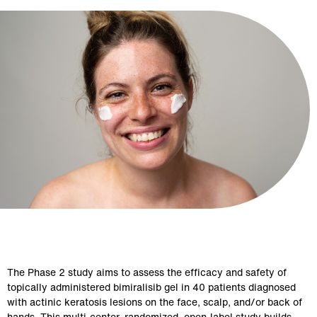
The Phase 2 study aims to assess the efficacy and safety of 
topically administered bimiralisib gel in 40 patients diagnosed 
with actinic keratosis lesions on the face, scalp, and/or back of 
hands. This multi-center, randomized, open-label study builds 