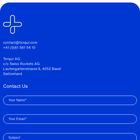
contact@torqur.com
+41 (0)61 561 54 10
Torqur AG
c/o Swiss Rockets AG
Lautengartenstrasse 6, 4052 Basel
Switzerland
Contact Us
Your Name*
Your Email*
Subject