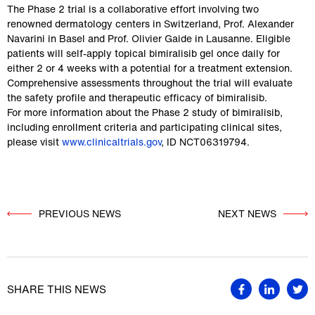
The Phase 2 trial is a collaborative effort involving two 
renowned dermatology centers in Switzerland, Prof. Alexander 
Navarini in Basel and Prof. Olivier Gaide in Lausanne. Eligible 
patients will self-apply topical bimiralisib gel once daily for 
either 2 or 4 weeks with a potential for a treatment extension. 
Comprehensive assessments throughout the trial will evaluate 
the safety profile and therapeutic efficacy of bimiralisib.
For more information about the Phase 2 study of bimiralisib, 
including enrollment criteria and participating clinical sites, 
please visit 
www.clinicaltrials.gov
, ID NCT06319794.
PREVIOUS NEWS
          NEXT NEWS

SHARE THIS NEWS