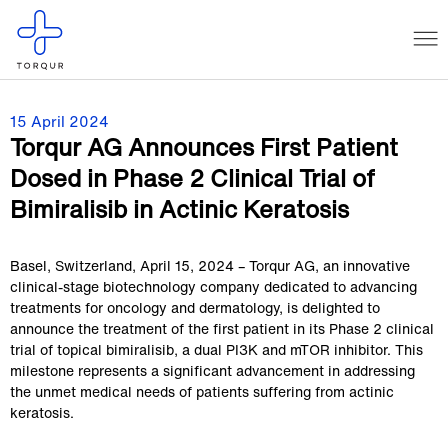
15 April 2024
Torqur AG Announces First Patient
Dosed in Phase 2 Clinical Trial of
Bimiralisib in Actinic Keratosis
Basel, Switzerland, April 15, 2024 – Torqur AG, an innovative
clinical-stage biotechnology company dedicated to advancing
treatments for oncology and dermatology, is delighted to
announce the treatment of the first patient in its Phase 2 clinical
trial of topical bimiralisib, a dual PI3K and mTOR inhibitor. This
milestone represents a significant advancement in addressing
the unmet medical needs of patients suffering from actinic
keratosis.