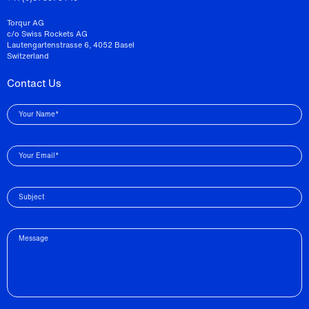
Torqur AG
c/o Swiss Rockets AG
Lautengartenstrasse 6, 4052 Basel
Switzerland
Contact Us
Your Name*
Your Email*
Subject
Message