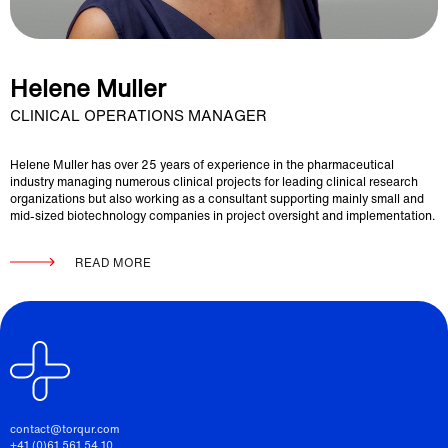
Helene Muller
CLINICAL OPERATIONS MANAGER
Helene Muller has over 25 years of experience in the pharmaceutical
industry managing numerous clinical projects for leading clinical research
organizations but also working as a consultant supporting mainly small and
mid-sized biotechnology companies in project oversight and implementation.
READ MORE
contact@torqur.com
+41 (0)61 561 54 10