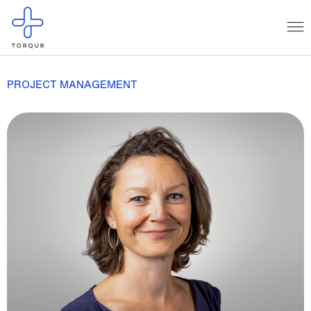
PROJECT MANAGEMENT